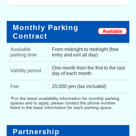
Monthly Parking
Contract
Available
From midnight to midnight (free
parking time
entry and exit all day)
One month from the first to the last
Validity period
day of each month
Fee
20,000 yen (tax included)
*For the latest availability information for monthly parking
spaces and to apply, please contact the phone number
listed in the basic information for each parking space.
Partnership