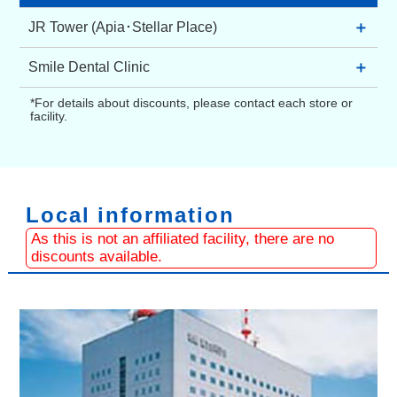
＋
JR Tower (Apia･Stellar Place)
Apia (Underground Shopping Mall)
＋
Smile Dental Clinic
Kita 5-jo Nishi 3-chome and 4-chome Chuo-ku,
Sapporo 060-0005 Japan
2F, Maruito Kita 4-jo Building, Kita 4-jo Higashi
*For details about discounts, please contact each store or
TEL：+81 11-209-3500
2-chome 8-2 Chuo-ku, Sapporo 060-0034
facility.
Japan
Stellar Place (Shopping Mall)
TEL：+81 11-242-1182
Kita 5-jo Nishi 2-chome Chuo-ku, Sapporo 060-
0005 Japan
TEL：+81 11-209-5100
Local information
As this is not an affiliated facility, there are no
discounts available.