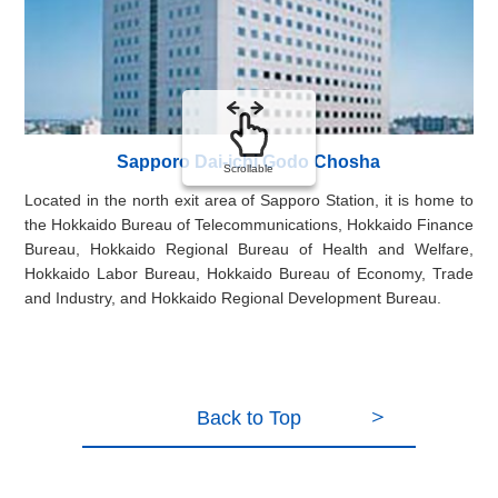
Sapporo Dai-ichi Godo Chosha
Scrollable
Located in the north exit area of Sapporo Station, it is home to
In 
the Hokkaido Bureau of Telecommunications, Hokkaido Finance
the
Bureau, Hokkaido Regional Bureau of Health and Welfare,
ou
Hokkaido Labor Bureau, Hokkaido Bureau of Economy, Trade
dep
and Industry, and Hokkaido Regional Development Bureau.
Back to Top