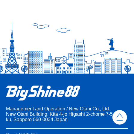
Management and Operation / New Otani Co., Ltd.
New Otani Building, Kita 4-jo Higashi 2-chome 7-5 Chuo-
ku, Sapporo 060-0034 Japan