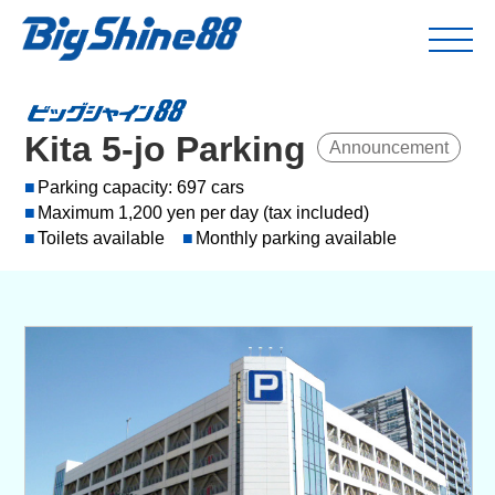
Kita 5-jo Parking
Announcement
Parking capacity: 697 cars
Maximum 1,200 yen per day (tax included)
Toilets available
Monthly parking available