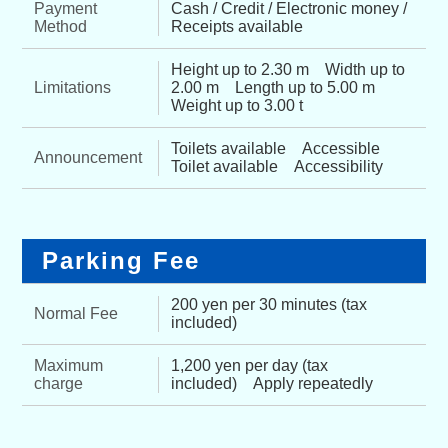
Payment
Cash / Credit / Electronic money /
Method
Receipts available
Height up to 2.30 m Width up to
Limitations
2.00 m Length up to 5.00 m
Weight up to 3.00 t
Toilets available Accessible
Announcement
Toilet available Accessibility
Parking Fee
200 yen per 30 minutes (tax
Normal Fee
included)
Maximum
1,200 yen per day (tax
charge
included) Apply repeatedly