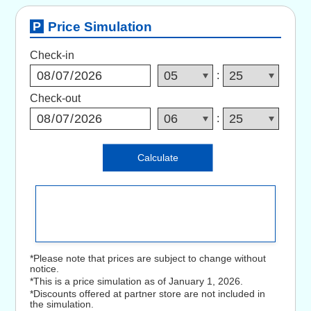
Price Simulation
Check-in
:
Check-out
:
Calculate
*Please note that prices are subject to change without
notice.
*This is a price simulation as of January 1, 2026.
*Discounts offered at partner store are not included in
the simulation.