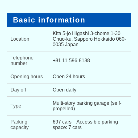
Basic information
Kita 5-jo Higashi 3-chome 1-30
Location
Chuo-ku, Sapporo Hokkaido 060-
0035 Japan
Telephone
+81 11-596-8188
number
Opening hours
Open 24 hours
Day off
Open daily
Multi-story parking garage (self-
Type
propelled)
Parking
697 cars Accessible parking
capacity
space: 7 cars